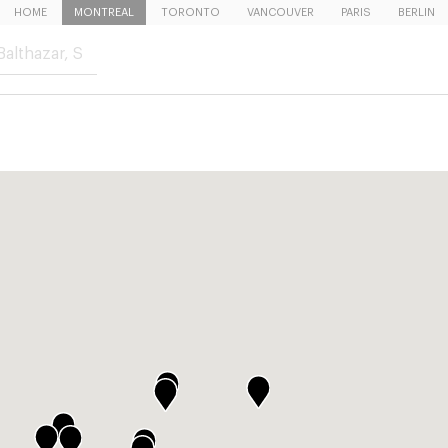
HOME
MONTREAL
TORONTO
VANCOUVER
PARIS
BERLIN