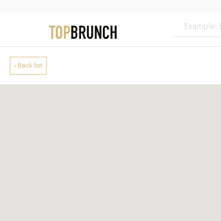
‹ Back list